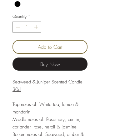
Quantity
*
Add to Cart
Buy Now
Seaweed & Juniper Scented Candle
30cl
Top notes of: White tea, lemon &
mandarin
Middle notes of: Rosemary, cumin,
coriander, rose, neroli & jasmine
Bottom notes of: Seaweed, amber &