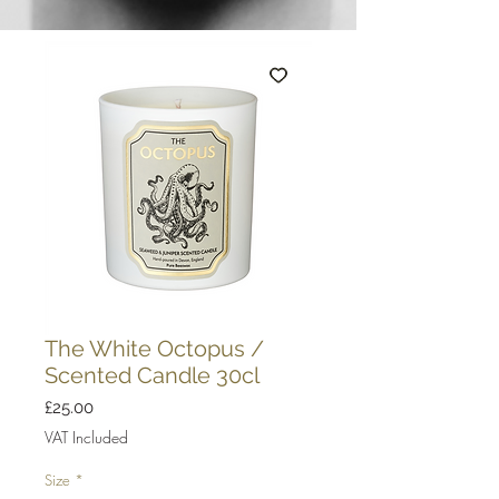
The White Octopus /
Scented Candle 30cl
Price
£25.00
VAT Included
Size
*