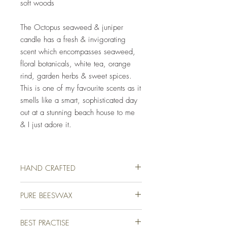
soft woods
The Octopus seaweed & juniper
candle has a fresh & invigorating
scent which encompasses seaweed,
floral botanicals, white tea, orange
rind, garden herbs & sweet spices.
This is one of my favourite scents as it
smells like a smart, sophisticated day
out at a stunning beach house to me
& I just adore it.
HAND CRAFTED
Our luxury candles are lovingly hand crafted
PURE BEESWAX
for you on a farm in picturesque Devon,
England. We use only the finest quality
We use only the finest quality beeswax
beeswax and high-end fragrance oils to
BEST PRACTISE
(white & unbleached) available for all of our
ensure that your candle not only burns