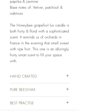
paprika & jasmine
Base notes of: Vetiver, patchouli &
oakmoss
The Honeybee grapefruit lux candle is
both fruity & floral with a sophisticated
scent. It reminds us of orchards in
France in the evening that smell sweet
with ripe fruit. This one is an alluringly
fruity smart scent to fill your space
with.
HAND CRAFTED
Our luxury candles are lovingly hand crafted
PURE BEESWAX
for you on a farm in picturesque Devon,
England. We use only the finest quality
We use only the finest quality beeswax
beeswax and high-end fragrance oils to
BEST PRACTISE
(white & unbleached) available for all of our
ensure that your candle not only burns
candles. Beeswax holds on average 20%
beautifully but looks & smells amazing too.