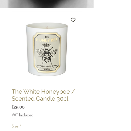
The White Honeybee /
Scented Candle 30cl
Price
£25.00
VAT Included
Size
*