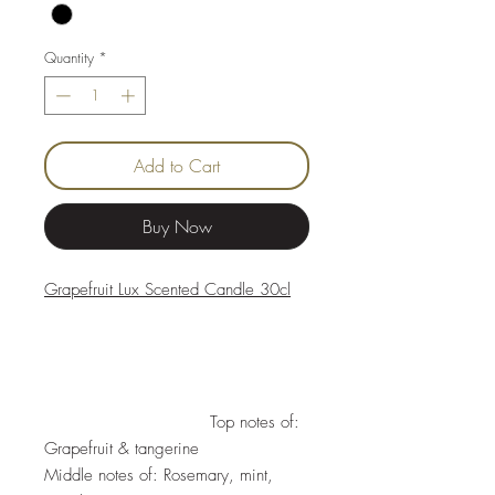
Quantity
*
Add to Cart
Buy Now
Grapefruit Lux Scented Candle 30cl
Top notes of:
Grapefruit & tangerine
Middle notes of: Rosemary, mint,