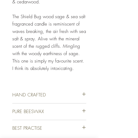
& cedarwood.
The Shield Bug wood sage & sea salt
fragranced candle is reminiscent of
waves breaking, the air fresh with sea
salt & spray. Alive with the mineral
scent of the rugged cliffs. Mingling
with the woody earthiness of sage.
This one is simply my favourite scent.
I think its absolutely intoxicating.
HAND CRAFTED
Our luxury candles are lovingly hand crafted
PURE BEESWAX
for you on a farm in picturesque Devon,
England. We use only the finest quality
We use only the finest quality beeswax
beeswax and high-end fragrance oils to
BEST PRACTISE
(white & unbleached) available for all of our
ensure that your candle not only burns
candles. Beeswax holds on average 20%
beautifully but looks & smells amazing too.