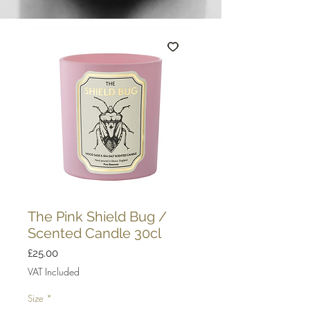
The Pink Shield Bug /
Scented Candle 30cl
Price
£25.00
VAT Included
Size
*