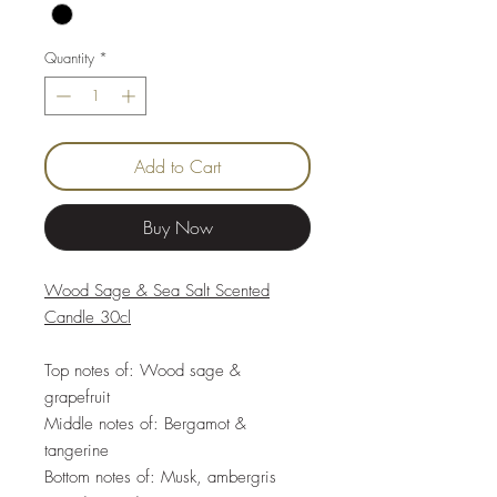
Quantity
*
Add to Cart
Buy Now
Wood Sage & Sea Salt Scented
Candle 30cl
Top notes of: Wood sage &
grapefruit
Middle notes of: Bergamot &
tangerine
Bottom notes of: Musk, ambergris