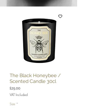
The Black Honeybee /
Scented Candle 30cl
Price
£25.00
VAT Included
Size
*