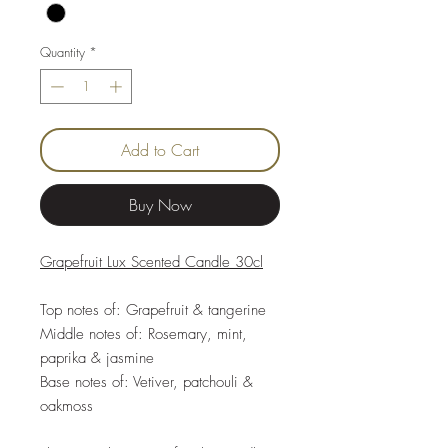
Quantity
*
Add to Cart
Buy Now
Grapefruit Lux Scented Candle 30cl
Top notes of: Grapefruit & tangerine
Middle notes of: Rosemary, mint,
paprika & jasmine
Base notes of: Vetiver, patchouli &
oakmoss