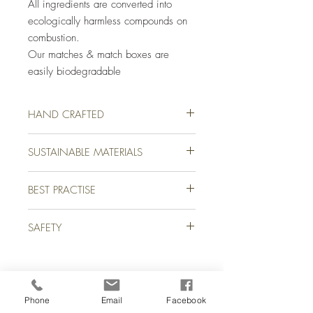
All ingredients are converted into
ecologically harmless compounds on
combustion.
Our matches & match boxes are
easily biodegradable
HAND CRAFTED
Our luxury safety matches have been
SUSTAINABLE MATERIALS
lovingly hand crafted for you on a farm in
picturesque Devon, England. We use only
The natural raw materials used to
the finest quality matches from sustainable
BEST PRACTISE
manufacture our matches, give them
Aspen tree forests to create our stunning
minimum impact on the environment.
signature safety matches.
Close box before striking
Our wood is sourced from sustainable
SAFETY
Strike gently away from body
Aspen tree forests.
All our matches & match boxes are easily
WARNING FIRE HAZARD
recyclable & biodegradable.
KEEP OUT OF REACH OF CHILDREN
Phone
Email
Facebook