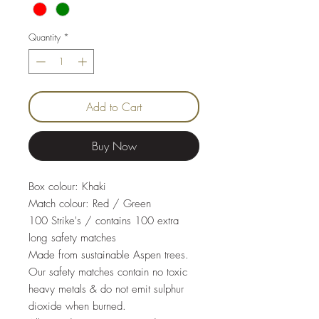
Quantity
*
Add to Cart
Buy Now
Box colour: Khaki
Match colour: Red / Green
100 Strike's / contains 100 extra
long safety matches
Made from sustainable Aspen trees.
Our safety matches contain no toxic
heavy metals & do not emit sulphur
dioxide when burned.