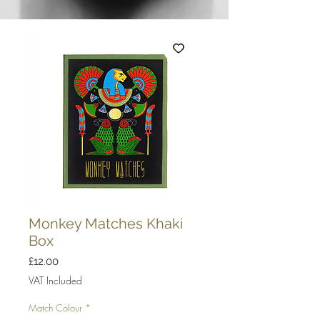
Monkey Matches Khaki
Box
Price
£12.00
VAT Included
Match Colour
*