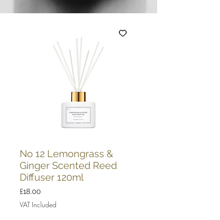
No 12 Lemongrass &
Ginger Scented Reed
Diffuser 120ml
Price
£18.00
VAT Included