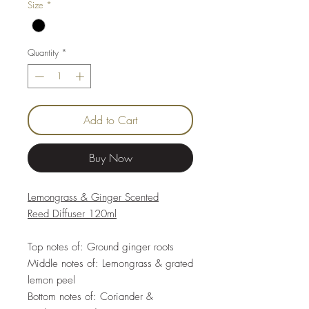
Size
*
Quantity
*
Add to Cart
Buy Now
Lemongrass & Ginger Scented
Reed Diffuser 120ml
Top notes of: Ground ginger roots
Middle notes of: Lemongrass & grated
lemon peel
Bottom notes of: Coriander &