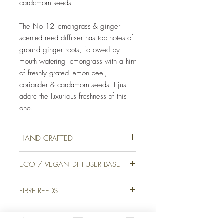
cardamom seeds
The No 12 lemongrass & ginger
scented reed diffuser has top notes of
ground ginger roots, followed by
mouth watering lemongrass with a hint
of freshly grated lemon peel,
coriander & cardamom seeds. I just
adore the luxurious freshness of this
one.
HAND CRAFTED
Our luxury reed diffusers are lovingly hand
ECO / VEGAN DIFFUSER BASE
crafted for you on a farm in picturesque
Devon, England. We use only the finest
We use only the finest quality ingredients in
quality eco / vegan crystal base & high-end
FIBRE REEDS
all of our products here at Specimen J. Our
fragrance oils to ensure that your reed
diffusers are produced with a crystal vegan
diffuser not only disperses the scent correctly
We use Fibre Reeds that are innovatively
base, which is
a cutting-edge diffuser base
but looks & smells amazing too.
designed diffuser wicks for high-performance