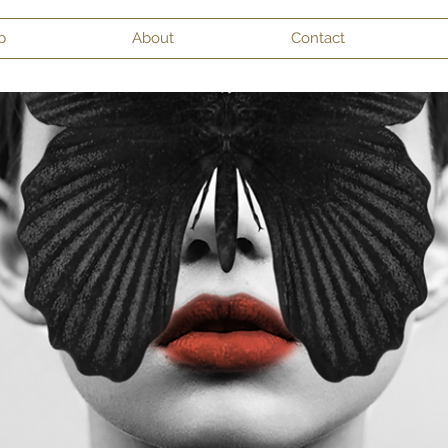
p
About
Contact