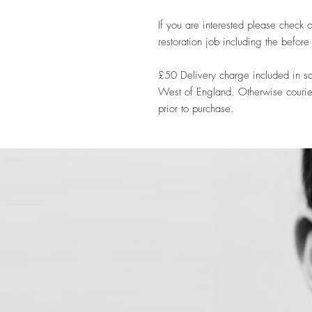
If you are interested please check o
restoration job including the befor
£50 Delivery charge included in sa
West of England. Otherwise courie
prior to purchase.