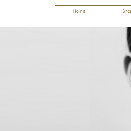
Home
Sho