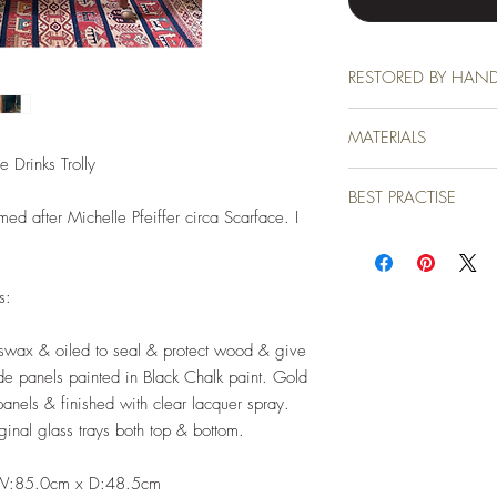
RESTORED BY HAN
This piece came to me ne
MATERIALS
love. All restoration wo
our farm in Devon to the 
 Drinks Trolly
All materials used are of
BEST PRACTISE
finish which has been don
ed after Michelle Pfeiffer circa Scarface. I
protected by beautiful b
Due to the professional m
except wipe clean with a
your new piece. You may
es:
furniture polish from time
eswax & oiled to seal & protect wood & give
ide panels painted in Black Chalk paint. Gold
panels & finished with clear lacquer spray.
ginal glass trays both top & bottom.
 W:85.0cm x D:48.5cm