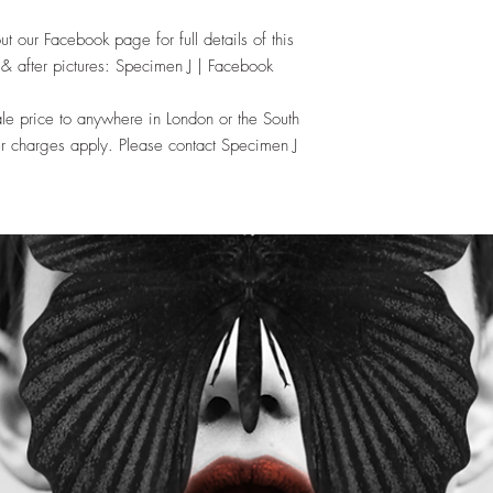
ut our Facebook page for full details of this
e & after pictures: Specimen J | Facebook
le price to anywhere in London or the South
r charges apply. Please contact Specimen J