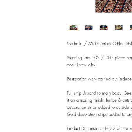
Michelle / Mid Century G-Plan Style
Stunning late 60's / 70's piece nam
don't know why!
Restoration work carried out includ
Full strip & sand to main body. Be
it an amazing finish. Inside & outs
decoration strips added to outside 
Gold decoration strips added to ori
Product Dimensions: H:72.0cm x