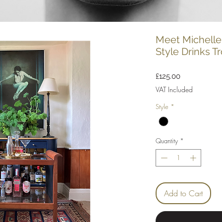
Meet Michelle
Style Drinks Tr
Price
£125.00
VAT Included
Style
*
Quantity
*
Add to Cart