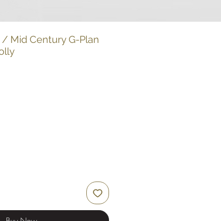
 / Mid Century G-Plan
olly
Buy Now