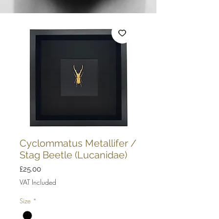
Cyclommatus Metallifer /
Stag Beetle (Lucanidae)
Price
£25.00
VAT Included
Size
*