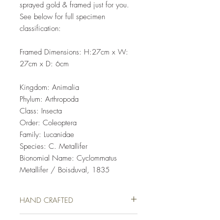
sprayed gold & framed just for you.
See below for full specimen
classification:
Framed Dimensions: H:27cm x W:
27cm x D: 6cm
Kingdom: Animalia
Phylum: Arthropoda
Class: Insecta
Order: Coleoptera
Family: Lucanidae
Species: C. Metallifer
Bionomial Name: Cyclommatus
Metallifer / Boisduval, 1835
HAND CRAFTED
This Taxidery Specimen has been lovingly