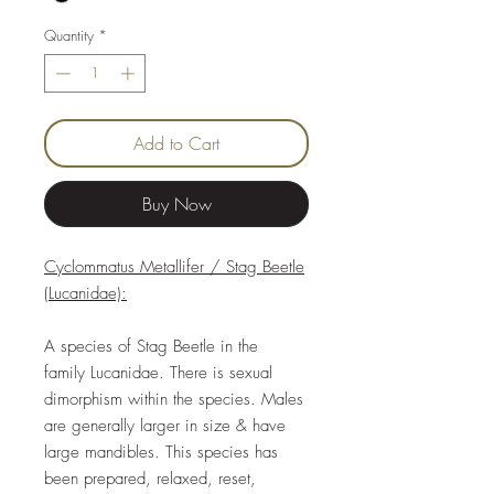
Quantity
*
Add to Cart
Buy Now
Cyclommatus Metallifer / Stag Beetle
(Lucanidae):
A species of Stag Beetle in the
family Lucanidae. There is sexual
dimorphism within the species. Males
are generally larger in size & have
large mandibles. This species has
been prepared, relaxed, reset,