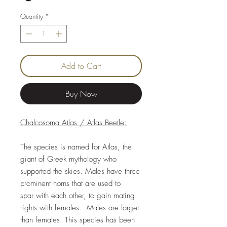
Quantity
*
Add to Cart
Buy Now
Chalcosoma Atlas / Atlas Beetle:
The species is named for Atlas, the
giant of Greek mythology who
supported the skies. Males have three
prominent horns that are used to
spar with each other, to gain mating
rights with females. Males are larger
than females. This species has been