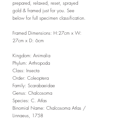
prepared, relaxed, reset, sprayed
gold & framed just for you. See
below for full specimen classification.
Framed Dimensions: H:27cm x W:
27cm x D: 6cm
Kingdom: Animalia
Phylum: Arthropoda
Class: Insecta
Order: Coleoptera
Family: Scarabaeidae
Genus: Chalcosoma
Species: C. Atlas
Binomial Name: Chalcosoma Atlas /
Linnaeus, 1758