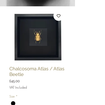
Chalcosoma Atlas / Atlas
Beetle
Price
£45.00
VAT Included
Size
*